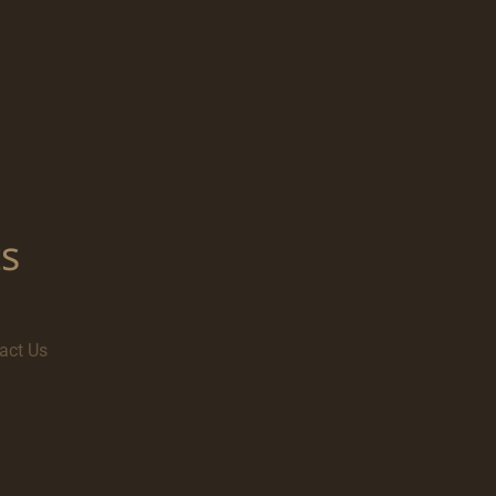
s
act Us