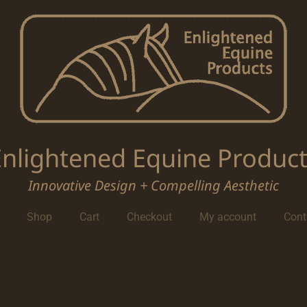
Enlightened Equine Product
Innovative Design + Compelling Aesthetic
Shop
Cart
Checkout
My account
Cont