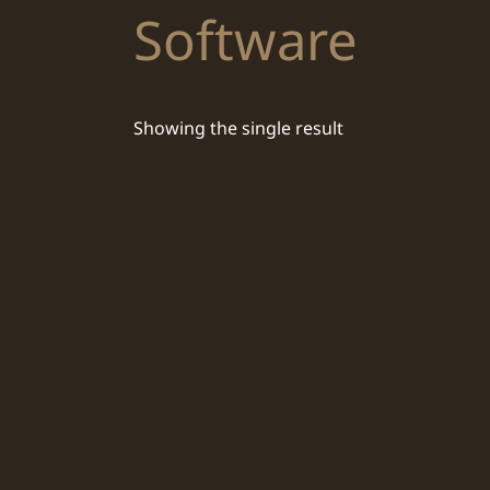
Software
Showing the single result