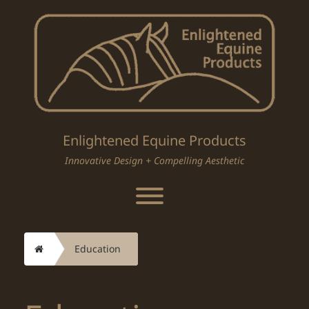
Skip
to
content
Enlightened Equine Products
Innovative Design + Compelling Aesthetic
Toggle menu visibility.
Home
Education