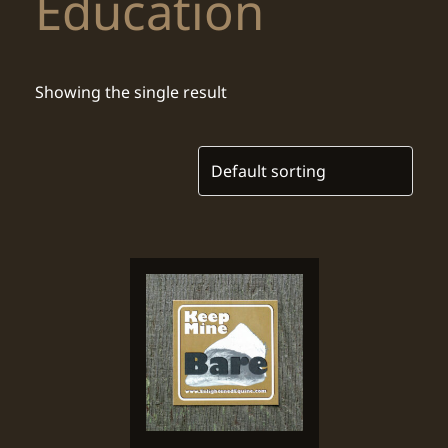
Education
Showing the single result