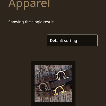
Apparel
Showing the single result
This
product
has
multiple
variants.
The