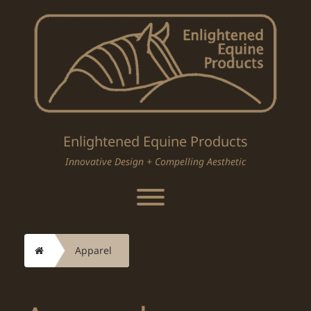
Skip
to
content
Enlightened Equine Products
Innovative Design + Compelling Aesthetic
Toggle menu visibility.
Home
Apparel